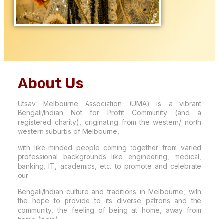
About Us
Utsav Melbourne Association (UMA) is a vibrant
Bengali/Indian Not for Profit Community (and a
registered charity), originating from the western/ north
western suburbs of Melbourne,
with like-minded people coming together from varied
professional backgrounds like engineering, medical,
banking, IT, academics, etc. to promote and celebrate
our
Bengali/Indian culture and traditions in Melbourne, with
the hope to provide to its diverse patrons and the
community, the feeling of being at home, away from