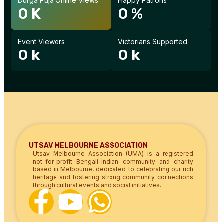
Durga Puja Online Views
Happy Patrons
0
K
0
%
Event Viewers
Victorians Supported
0
k
0
k
UTSAV MELBOURNE ASSOCIATION
Utsav Melbourne Association (UMA) is a registered
not-for-profit Bengali-Indian community and charity
based in Melbourne, dedicated to celebrating our rich
heritage and fostering strong community connections
through cultural events and social initiatives.