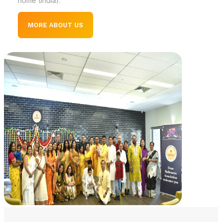
home (India).
MORE ABOUT US