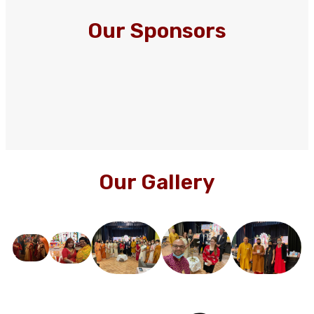
Our Sponsors
Our Gallery