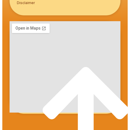
Disclaimer