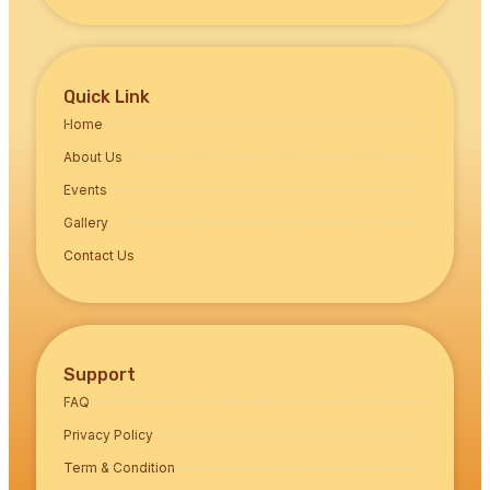
Quick Link
Home
About Us
Events
Gallery
Contact Us
Support
FAQ
Privacy Policy
Term & Condition