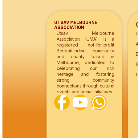
UTSAV MELBOURNE
ASSOCIATION
Utsav Melbourne
Association (UMA) is a
registered not-for-profit
Bengali-Indian community
and charity based in
Melbourne, dedicated to
G
celebrating our rich
heritage and fostering
strong community
connections through cultural
events and social initiatives.