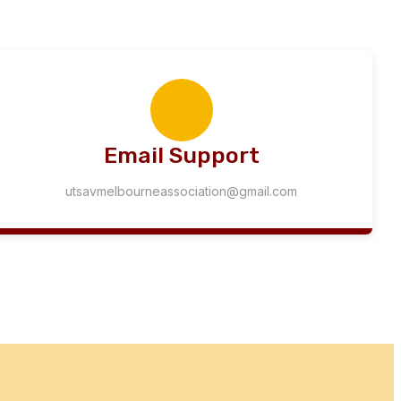
Email Support
utsavmelbourneassociation@gmail.com