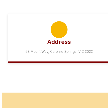
Address
58 Mount Way, Caroline Springs, VIC 3023