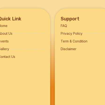
Quick Link
Support
Home
FAQ
About Us
Privacy Policy
Events
Term & Condition
allery
Disclaimer
Contact Us