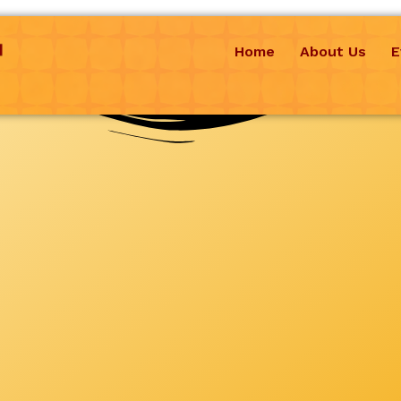
Home
About Us
E