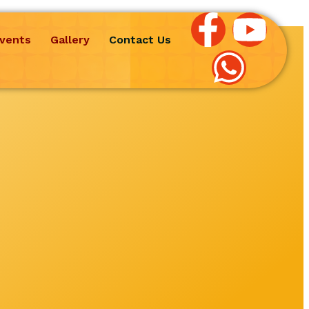
vents
Gallery
Contact Us