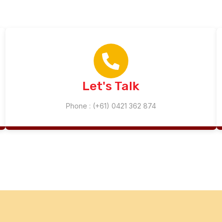
Let's Talk
Phone : (+61) 0421 362 874