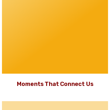
Moments That Connect Us