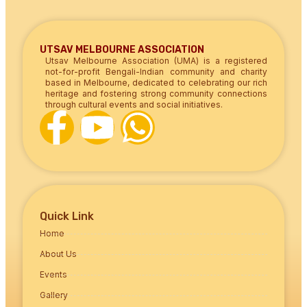
UTSAV MELBOURNE ASSOCIATION
Utsav Melbourne Association (UMA) is a registered
not-for-profit Bengali-Indian community and charity
based in Melbourne, dedicated to celebrating our rich
heritage and fostering strong community connections
through cultural events and social initiatives.
Quick Link
Home
About Us
Events
Gallery