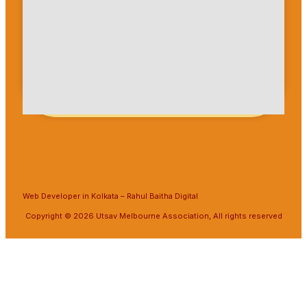
Web Developer in Kolkata
–
Rahul Baitha Digital
Copyright © 2026 Utsav Melbourne Association, All rights reserved