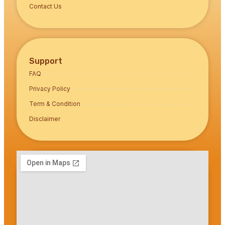
Contact Us
Support
FAQ
Privacy Policy
Term & Condition
Disclaimer